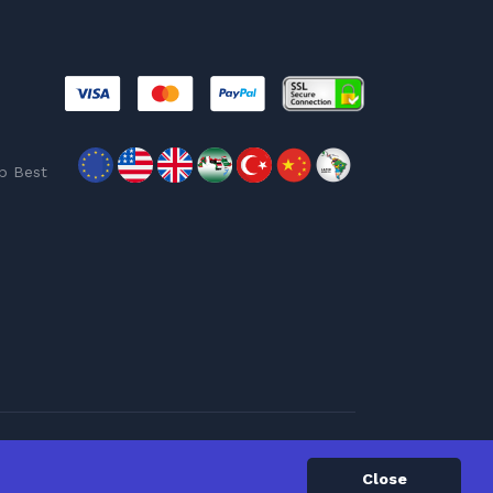
p Best
Close