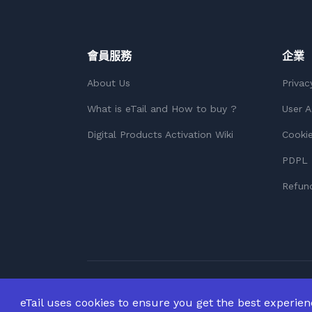
會員服務
企業
About Us
Privac
What is eTail and How to buy ?
User 
Digital Products Activation Wiki
Cookie
PDPL 
Refund
版權所有 © 2026
版權所有。
eTail uses cookies to ensure you get the best experie