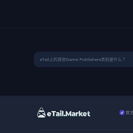
eTail上的其他Game Publishers类别是什么？
官