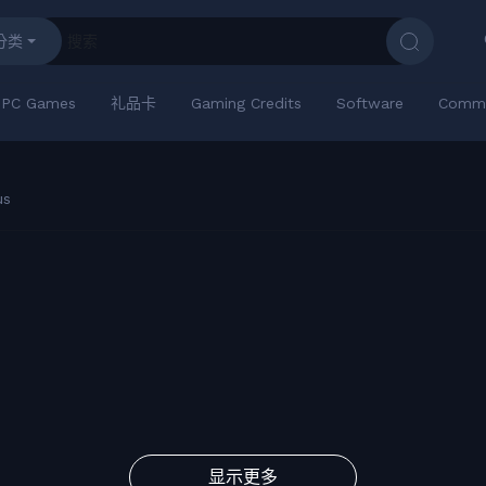
分类
PC Games
礼品卡
Gaming Credits
Software
Commu
us
显示更多