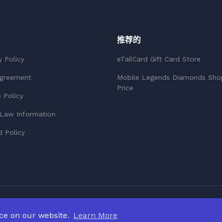
推荐的
y Policy
eTailCard Gift Card Store
Agreement
Mobile Legends Diamonds Sho
Price
 Policy
Law Information
 Policy
nce on our website.
Learn More