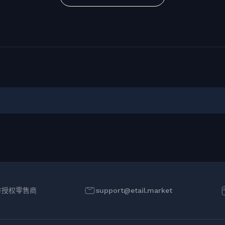
方授权零售商
support@etail.market