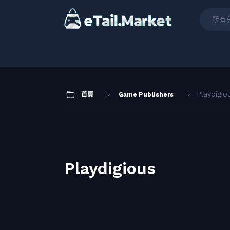
所有
Playdigio
首頁
Game Publishers
Playdigious