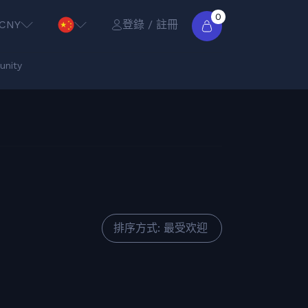
0
CNY
登錄 / 註冊
nity
排序方式: 最受欢迎