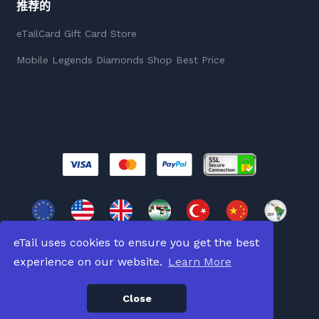
推荐的
eTailCard Gift Card Store
Mobile Legends Diamonds Shop Best Price
eTail uses cookies to ensure you get the best
experience on our website.
Learn More
版權所有 © 2026
版權所有。
Close