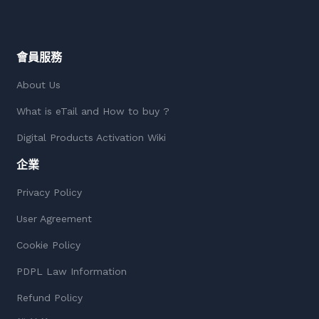
會員服務
About Us
What is eTail and How to buy ?
Digital Products Activation Wiki
企業
Privacy Policy
User Agreement
Cookie Policy
PDPL Law Information
Refund Policy