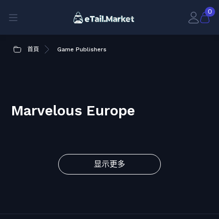
0
首頁
Game Publishers
Marvelous Europe
显示更多