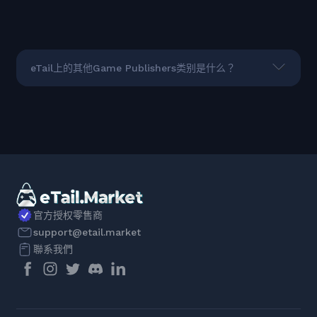
eTail上的其他Game Publishers类别是什么？
官方授权零售商
support@etail.market
聯系我們