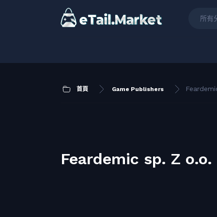
所有
Feardemic
首頁
Game Publishers
Feardemic sp. Z o.o.