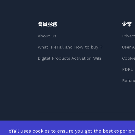
會員服務
企業
About Us
Privac
What is eTail and How to buy ?
User 
Digital Products Activation Wiki
Cookie
PDPL 
Refund
版權所有 © 2026
版權所有。
eTail uses cookies to ensure you get the best experie