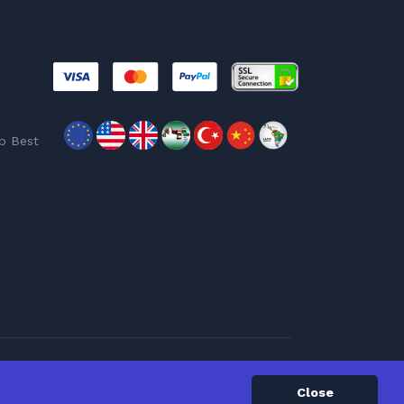
p Best
Close