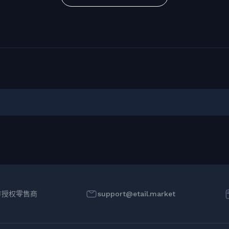
方授权零售商
support@etail.market