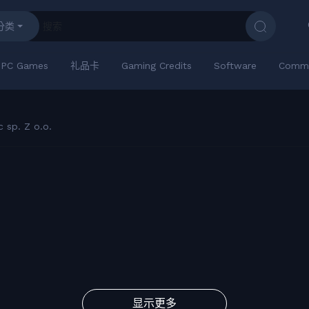
分类
PC Games
礼品卡
Gaming Credits
Software
Commu
 sp. Z o.o.
显示更多