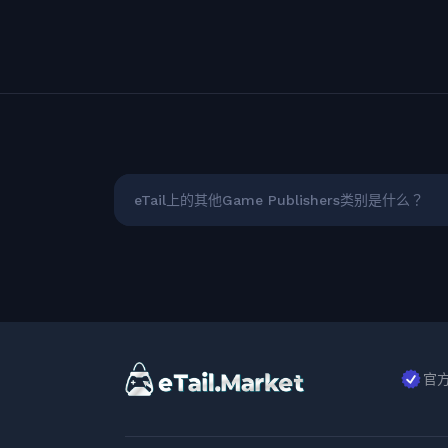
eTail上的其他Game Publishers类别是什么？
官