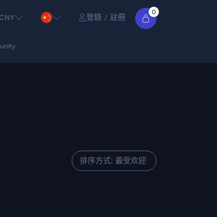
0
CNY
登錄 / 註冊
nity
排序方式: 最受欢迎