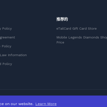
推荐的
y Policy
eTailCard Gift Card Store
Agreement
Mobile Legends Diamonds Sho
Price
 Policy
Law Information
 Policy
nce on our website.
Learn More