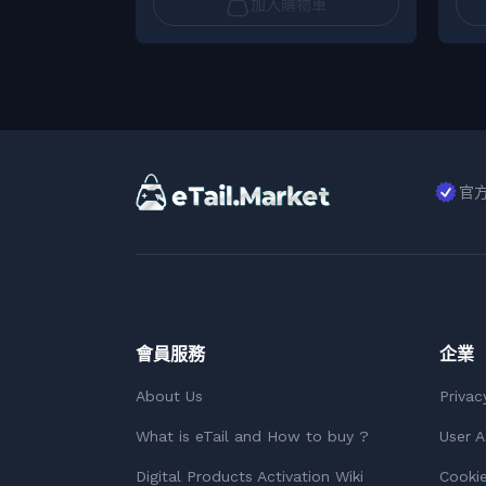
加入購物車
官
會員服務
企業
About Us
Privac
What is eTail and How to buy ?
User 
Digital Products Activation Wiki
Cookie