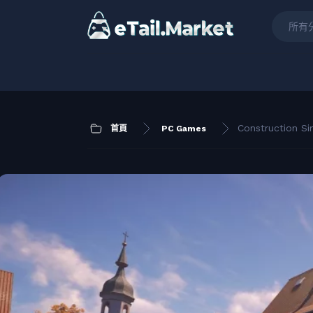
所有
Construction Si
首頁
PC Games