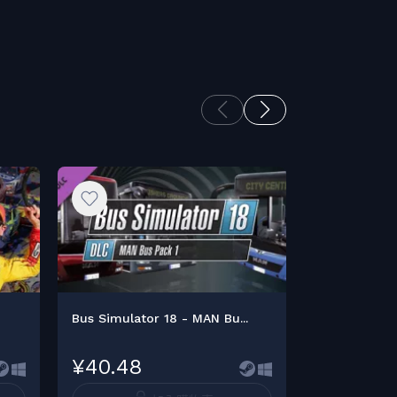
Bus Simulator 18 - MAN Bu...
Bus Simulato
¥40.48
¥47.23