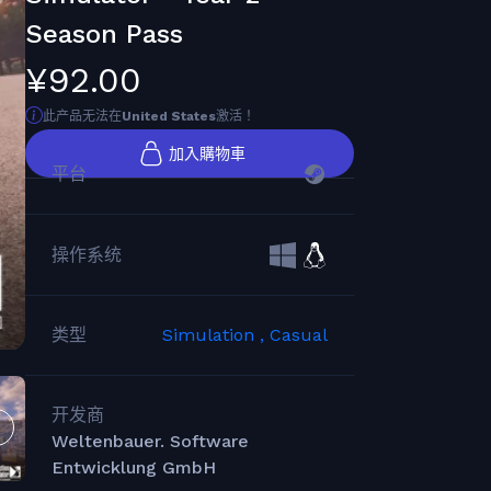
Season Pass
¥92.00
此产品无法在
United States
激活！
加入購物車
平台
操作系统
类型
Simulation ,
Casual
开发商
Weltenbauer. Software
Entwicklung GmbH