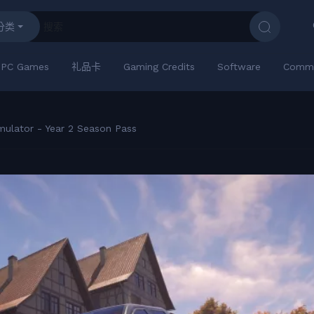
分类
PC Games
礼品卡
Gaming Credits
Software
Commu
mulator - Year 2 Season Pass