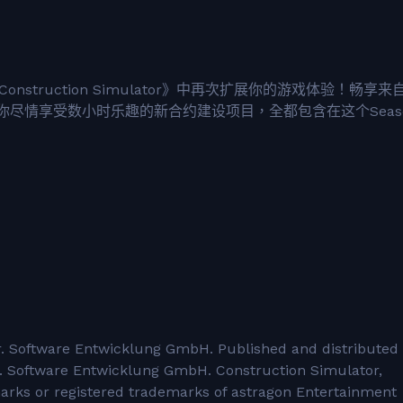
Construction Simulator》中再次扩展你的游戏体验！畅享来
尽情享受数小时乐趣的新合约建设项目，全都包含在这个Seas
 Software Entwicklung GmbH. Published and distributed
 Software Entwicklung GmbH. Construction Simulator,
marks or registered trademarks of astragon Entertainment