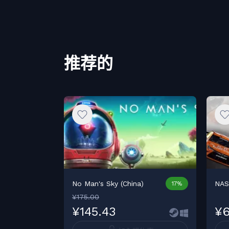
推荐的
No Man's Sky (China)
NAS
17%
¥175.00
¥145.43
¥6