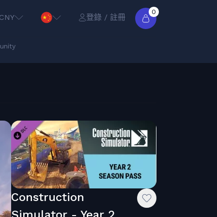
0
CNY
登錄 / 註冊
nity
Construction
Simulator - Year 2