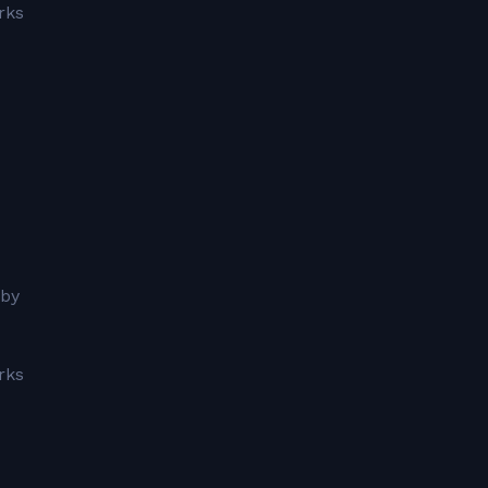
rks
 by
rks