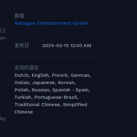
鼻祖
Astragon Entertainment GmbH
自三
on
发布日
2024-02-15 12:00 AM
支持的语言
Dutch, English, French, German,
Italian, Japanese, Korean,
Polish, Russian, Spanish - Spain,
Turkish, Portuguese-Brazil,
Traditional Chinese, Simplified
Chinese
 by