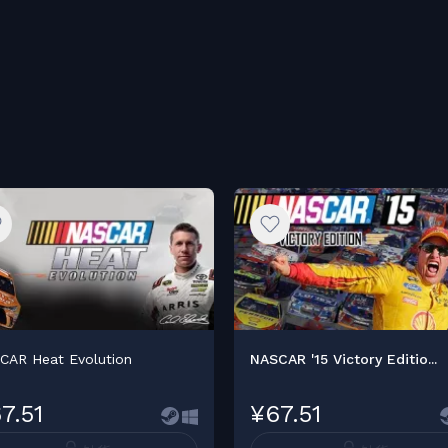
CAR Heat Evolution
NASCAR '15 Victory Editio...
7.51
¥67.51