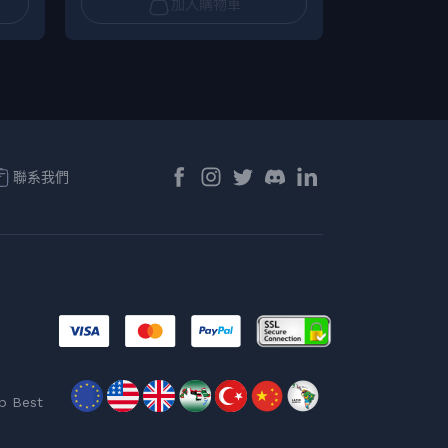
加入購物車
聯系我們
p Best