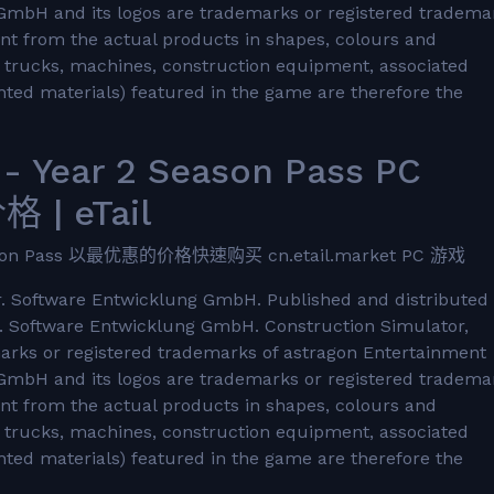
GmbH and its logos are trademarks or registered tradema
nt from the actual products in shapes, colours and
he trucks, machines, construction equipment, associated
ted materials) featured in the game are therefore the
- Year 2 Season Pass PC
 | eTail
ason Pass 以最优惠的价格快速购买 cn.etail.market PC 游戏
 Software Entwicklung GmbH. Published and distributed
 Software Entwicklung GmbH. Construction Simulator,
marks or registered trademarks of astragon Entertainment
GmbH and its logos are trademarks or registered tradema
nt from the actual products in shapes, colours and
he trucks, machines, construction equipment, associated
ted materials) featured in the game are therefore the