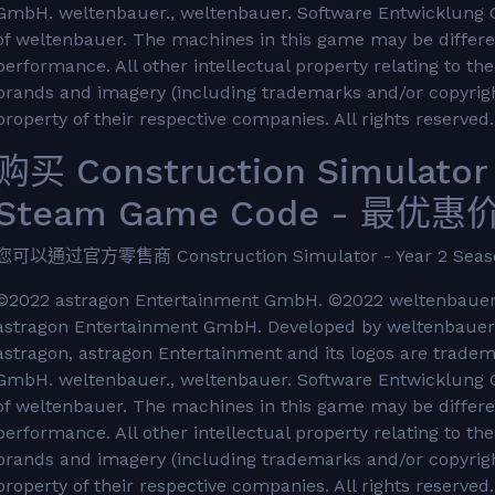
GmbH. weltenbauer., weltenbauer. Software Entwicklung 
of weltenbauer. The machines in this game may be differe
performance. All other intellectual property relating to t
brands and imagery (including trademarks and/or copyrigh
property of their respective companies. All rights reserved.
购买 Construction Simulator 
Steam Game Code - 最优惠价格
您可以通过官方零售商 Construction Simulator - Year 2 Se
©2022 astragon Entertainment GmbH. ©2022 weltenbauer.
astragon Entertainment GmbH. Developed by weltenbauer.
astragon, astragon Entertainment and its logos are trade
GmbH. weltenbauer., weltenbauer. Software Entwicklung 
of weltenbauer. The machines in this game may be differe
performance. All other intellectual property relating to t
brands and imagery (including trademarks and/or copyrigh
property of their respective companies. All rights reserved.