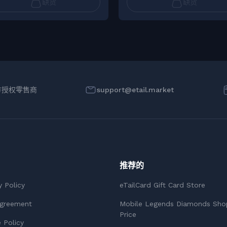
缺货
缺货
方授权零售商
support@etail.market
推荐的
y Policy
eTailCard Gift Card Store
Agreement
Mobile Legends Diamonds Sho
Price
 Policy