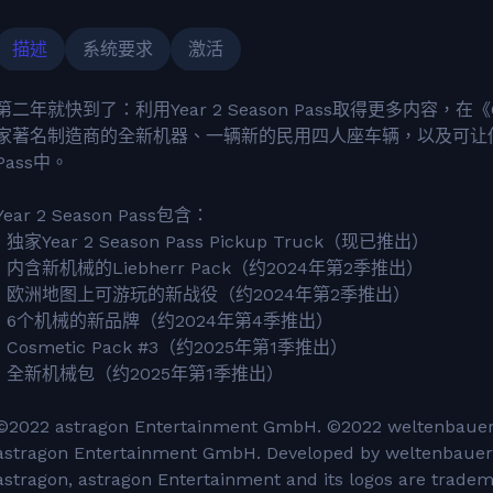
描述
系统要求
激活
第二年就快到了：利用Year 2 Season Pass取得更多内容，在《
家著名制造商的全新机器、一辆新的民用四人座车辆，以及可让你
Pass中。
Year 2 Season Pass包含：
• 独家Year 2 Season Pass Pickup Truck（现已推出）
• 内含新机械的Liebherr Pack（约2024年第2季推出）
• 欧洲地图上可游玩的新战役（约2024年第2季推出）
• 6个机械的新品牌（约2024年第4季推出）
• Cosmetic Pack #3（约2025年第1季推出）
• 全新机械包（约2025年第1季推出）
©2022 astragon Entertainment GmbH. ©2022 weltenbauer.
astragon Entertainment GmbH. Developed by weltenbauer.
astragon, astragon Entertainment and its logos are trade