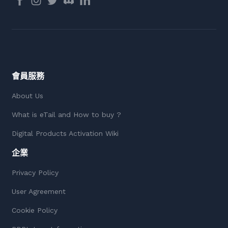
會員服務
About Us
What is eTail and How to buy ?
Digital Products Activation Wiki
企業
Privacy Policy
User Agreement
Cookie Policy