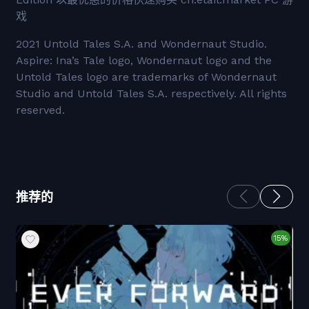
戏
2021 Untold Tales S.A. and Wondernaut Studio.
Aspire: Ina’s Tale logo, Wondernaut logo and the
Untold Tales logo are trademarks of Wondernaut
Studio and Untold Tales S.A. respectively. All rights
reserved.
推荐的
15%