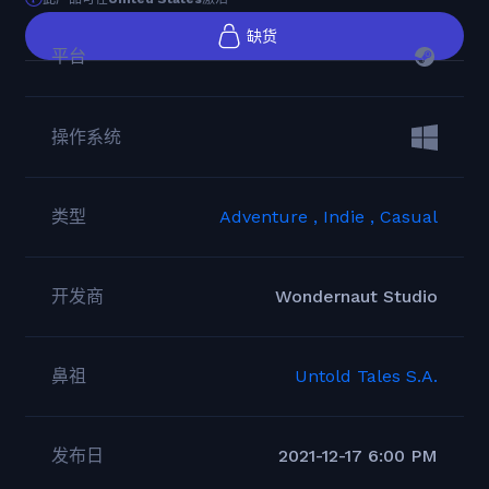
缺货
平台
操作系统
类型
Adventure ,
Indie ,
Casual
开发商
Wondernaut Studio
鼻祖
Untold Tales S.A.
发布日
2021-12-17 6:00 PM