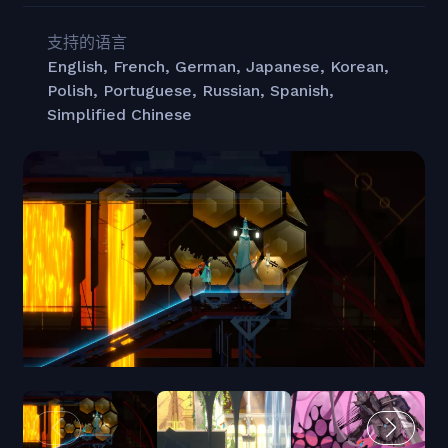
支持的语言
English, French, German, Japanese, Korean,
Polish, Portuguese, Russian, Spanish,
Simplified Chinese