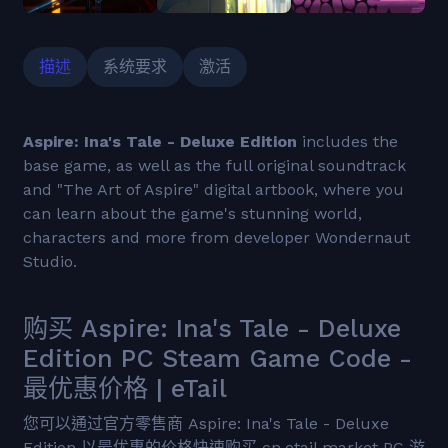
描述
系统要求
激活
Aspire: Ina's Tale - Deluxe Edition
includes the
base game, as well as the full original soundtrack
and "The Art of Aspire" digital artbook, where you
can learn about the game's stunning world,
characters and more from developer Wondernaut
Studio.
购买 Aspire: Ina's Tale - Deluxe
Edition PC Steam Game Code -
最优惠价格 | eTail
您可以通过官方零售商 Aspire: Ina's Tale - Deluxe
Edition 以最优惠的价格快速购买 cn.etail.market PC 游