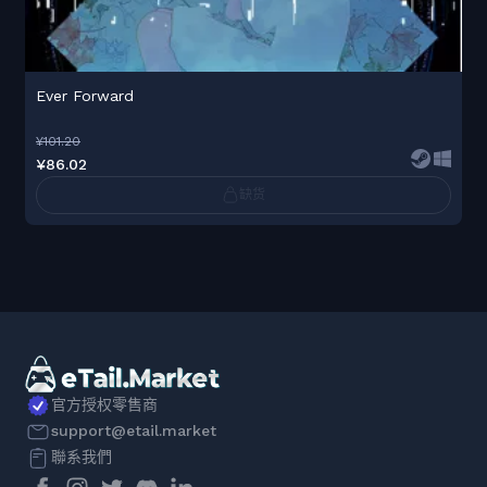
Ever Forward
¥101.20
¥86.02
缺货
官方授权零售商
support@etail.market
聯系我們