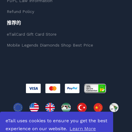
PDPL Law Information
Refund Policy
推荐的
eTailCard Gift Card Store
Mobile Legends Diamonds Shop Best Price
eTail uses cookies to ensure you get the best
experience on our website.
Learn More