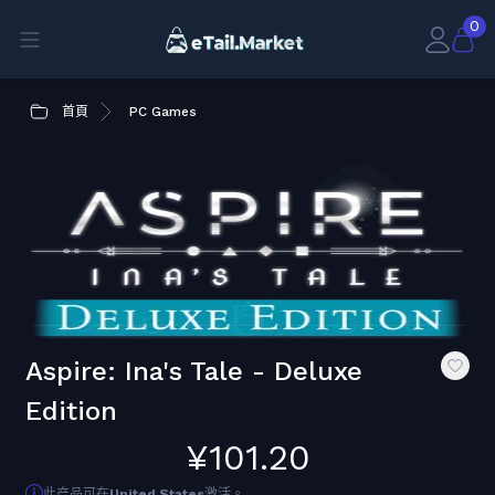
0
首頁
PC Games
Aspire: Ina's Tale - Deluxe
Edition
¥101.20
此产品可在
United States
激活。